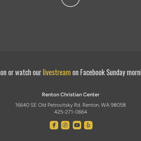
rson or watch our
livestream
on Facebook Sunday morn
Renton Christian Center
16640 SE Old Petrovitsky Rd. Renton, WA 98058
425-271-0664




roundedfacebook
roundeditunes
roundedyoutube
roundedyelp