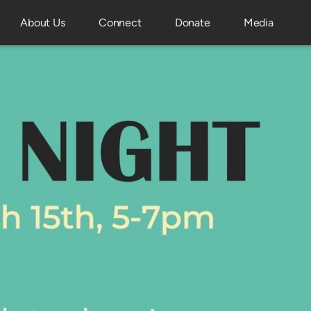
About Us
Connect
Donate
Media