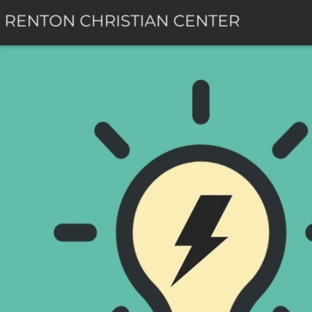
Skip to main content