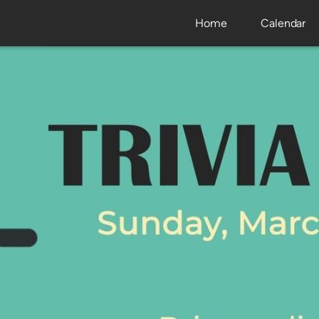
Home
Calendar