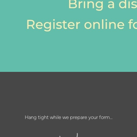
Hang tight while we prepare your form...