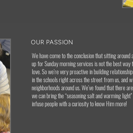
OUR PASSION
We have come to the conclusion that sitting around 
up for Sunday morning services is not the best way
love. So we’re very proactive in building relationshi
in the schools right across the street from us, and wi
neighborhoods around us. We’ve found that there are 
we can bring the “seasoning salt and warming light”
infuse people with a curiosity to know Him more!