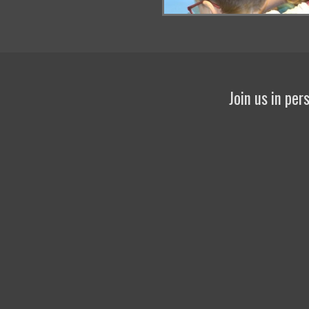
Join us in pe