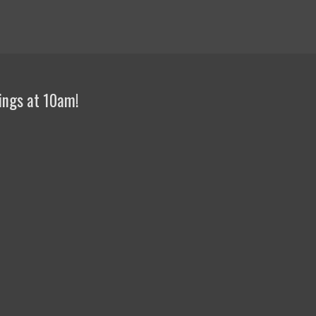
ings at 10am!