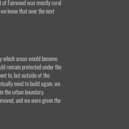
rt of Fairwood was mostly rural
 we know that over the next
ify which areas would become
uld remain protected under the
ent to, but outside of the
tually need to build again, we
hin the urban boundary.
s moved, and we were given the