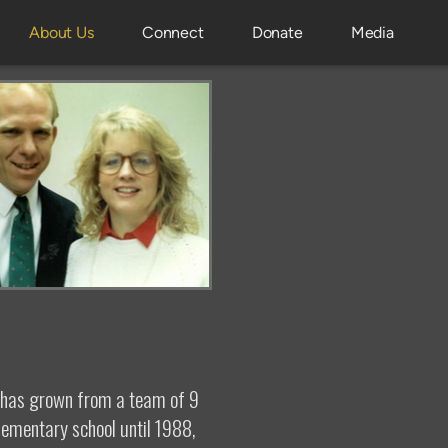
About Us
Connect
Donate
Media
d has grown from a team of 9
lementary school until 1988,