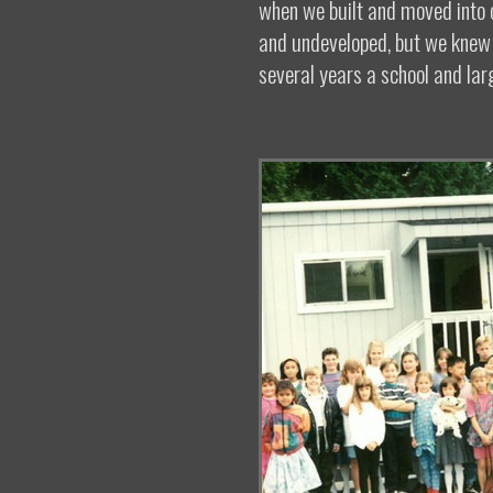
when we built and moved into o
and undeveloped, but we knew t
several years a school and lar