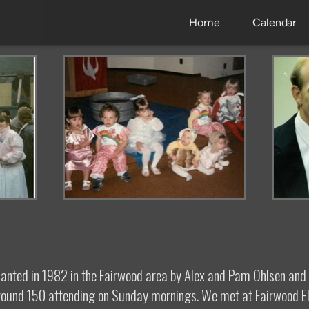
Home
Calendar
lanted in 1982 in the Fairwood area by Alex and Pam Ohlsen an
 around 150 attending on Sunday mornings. We met at Fairwood E