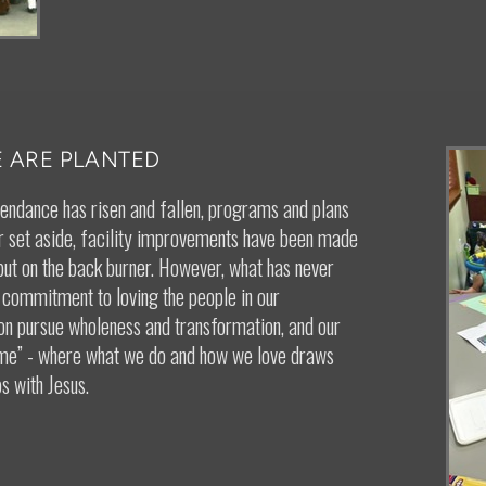
 ARE PLANTED
tendance has risen and fallen, programs and plans
 set aside, facility improvements have been made
put on the back burner. However, what has never
 commitment to loving the people in our
on pursue wholeness and transformation, and our
ame” - where what we do and how we love draws
s with Jesus.