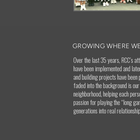
GROWING WHERE WE
Over the last 35 years, RCC’s at
have been implemented and later
and building projects have been 
faded into the background is our
neighborhood, helping each pers
passion for playing the “long g
generations into real relationship