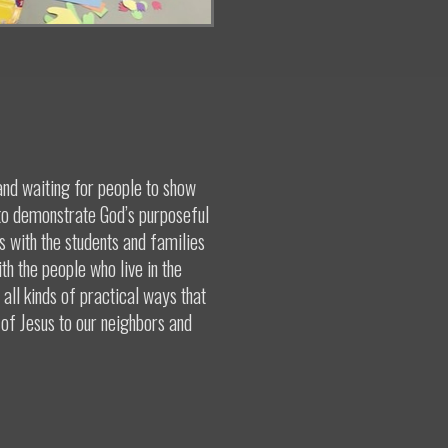
and waiting for people to show
 to demonstrate God’s purposeful
ps with the students and families
th the people who live in the
all kinds of practical ways that
 of Jesus to our neighbors and