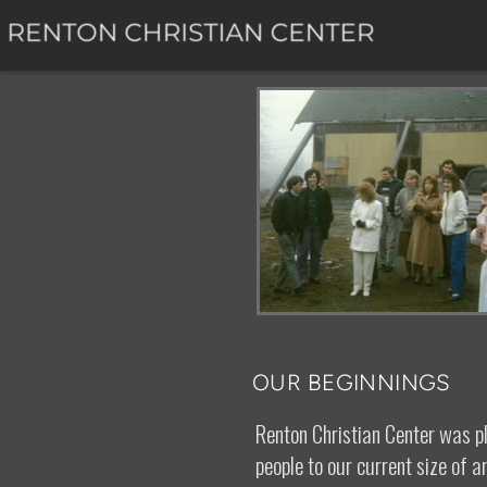
Skip to main content
OUR BEGINNINGS
Renton Christian Center was p
people to our current size of