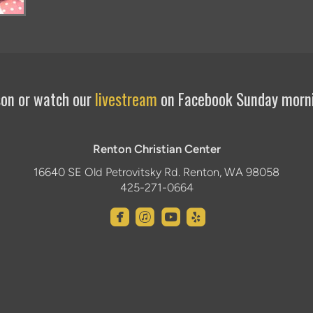
rson or watch our
livestream
on Facebook Sunday morn
Renton Christian Center
16640 SE Old Petrovitsky Rd. Renton, WA 98058
425-271-0664




roundedfacebook
roundeditunes
roundedyoutube
roundedyelp