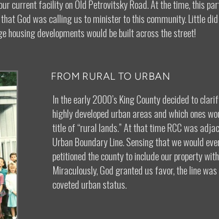
ur current facility on Old Petrovitsky Road. At the time, this pa
hat God was calling us to minister to this community. Little did
ge housing developments would be built across the street!
FROM RURAL TO URBAN
In the early 2000’s King County decided to clar
highly developed urban areas and which ones wo
title of “rural lands.” At that time RCC was adjac
Urban Boundary Line. Sensing that we would even
petitioned the county to include our property wit
Miraculously, God granted us favor, the line wa
coveted urban status.